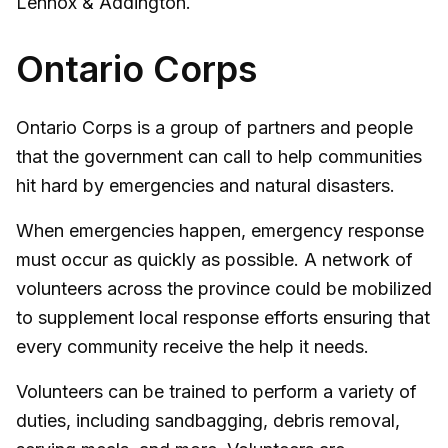
Lennox & Addington.
Ontario Corps
Ontario Corps is a group of partners and people
that the government can call to help communities
hit hard by emergencies and natural disasters.
When emergencies happen, emergency response
must occur as quickly as possible. A network of
volunteers across the province could be mobilized
to supplement local response efforts ensuring that
every community receive the help it needs.
Volunteers can be trained to perform a variety of
duties, including sandbagging, debris removal,