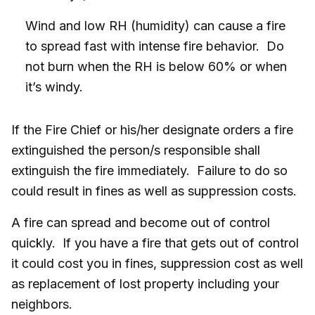
Wind and low RH (humidity) can cause a fire
to spread fast with intense fire behavior. Do
not burn when the RH is below 60% or when
it’s windy.
If the Fire Chief or his/her designate orders a fire
extinguished the person/s responsible shall
extinguish the fire immediately. Failure to do so
could result in fines as well as suppression costs.
A fire can spread and become out of control
quickly. If you have a fire that gets out of control
it could cost you in fines, suppression cost as well
as replacement of lost property including your
neighbors.