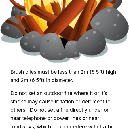
Brush piles must be less than 2m (6.5ft) high
and 2m (6.5ft) in diameter.
Do not set an outdoor fire where it or it’s
smoke may cause irritation or detriment to
others. Do not set a fire directly under or
near telephone or power lines or near
roadways, which could interfere with traffic.