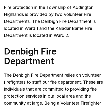
Fire protection in the Township of Addington
Highlands is provided by two Volunteer Fire
Departments. The Denbigh Fire Department is
located in Ward 1 and the Kaladar Barrie Fire
Department is located in Ward 2.
Denbigh Fire
Department
The Denbigh Fire Department relies on volunteer
firefighters to staff our fire department. These are
individuals that are committed to providing fire
protection services in our local area and the
community at large. Being a Volunteer Firefighter