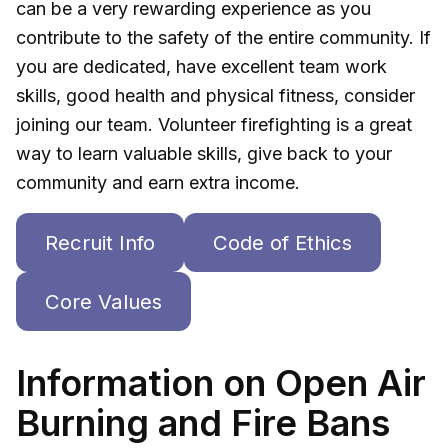
can be a very rewarding experience as you
contribute to the safety of the entire community. If
you are dedicated, have excellent team work
skills, good health and physical fitness, consider
joining our team. Volunteer firefighting is a great
way to learn valuable skills, give back to your
community and earn extra income.
Recruit Info
Code of Ethics
Core Values
Information on Open Air
Burning and Fire Bans