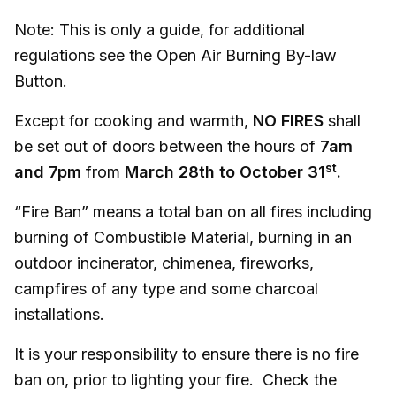
Note: This is only a guide, for additional
regulations see the Open Air Burning By-law
Button.
Except for cooking and warmth,
NO FIRES
shall
be set out of doors between the hours of
7am
st
and 7pm
from
March 28th to October 31
.
“Fire Ban” means a total ban on all fires including
burning of Combustible Material, burning in an
outdoor incinerator, chimenea, fireworks,
campfires of any type and some charcoal
installations.
It is your responsibility to ensure there is no fire
ban on, prior to lighting your fire. Check the