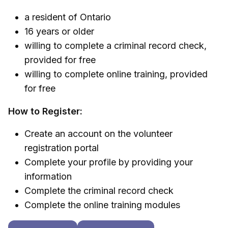
a resident of Ontario
16 years or older
willing to complete a criminal record check,
provided for free
willing to complete online training, provided
for free
How to Register:
Create an account on the volunteer
registration portal
Complete your profile by providing your
information
Complete the criminal record check
Complete the online training modules