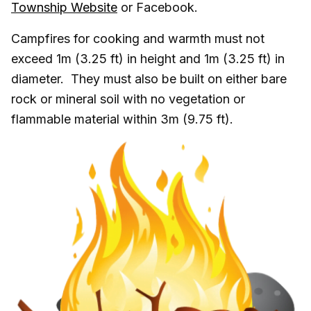
Township Website
or Facebook.
Campfires for cooking and warmth must not
exceed 1m (3.25 ft) in height and 1m (3.25 ft) in
diameter. They must also be built on either bare
rock or mineral soil with no vegetation or
flammable material within 3m (9.75 ft).