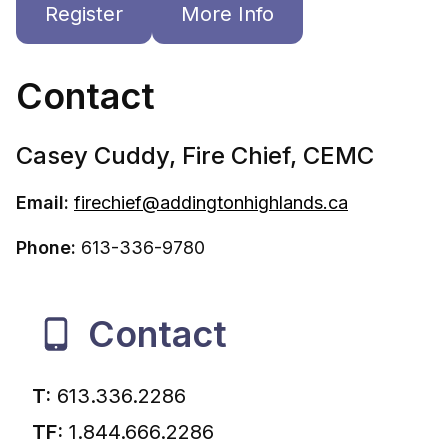
Register
More Info
Contact
Casey Cuddy, Fire Chief, CEMC
Email:
f
irechief@addingtonhighlands.ca
Phone:
613-336-9780
Contact
T:
613.336.2286
TF:
1.844.666.2286