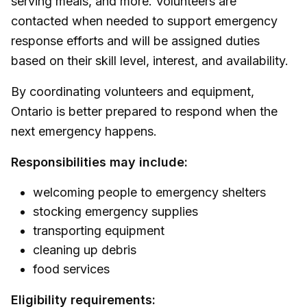
serving meals, and more. Volunteers are
contacted when needed to support emergency
response efforts and will be assigned duties
based on their skill level, interest, and availability.
By coordinating volunteers and equipment,
Ontario is better prepared to respond when the
next emergency happens.
Responsibilities may include:
welcoming people to emergency shelters
stocking emergency supplies
transporting equipment
cleaning up debris
food services
Eligibility requirements: