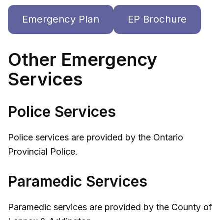
Emergency Plan
EP Brochure
Other Emergency
Services
Police Services
Police services are provided by the Ontario
Provincial Police.
Paramedic Services
Paramedic services are provided by the County of