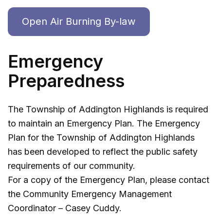
Open Air Burning By-law
Emergency
Preparedness
The Township of Addington Highlands is required
to maintain an Emergency Plan. The Emergency
Plan for the Township of Addington Highlands
has been developed to reflect the public safety
requirements of our community.
For a copy of the Emergency Plan, please contact
the Community Emergency Management
Coordinator – Casey Cuddy.