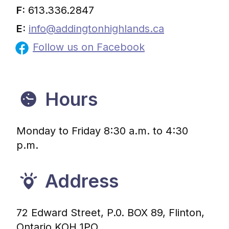
F:
613.336.2847
E:
info@addingtonhighlands.ca
Follow us on Facebook
Hours
Monday to Friday 8:30 a.m. to 4:30
p.m.
Address
72 Edward Street, P.0. BOX 89, Flinton,
Ontario KOH 1PO