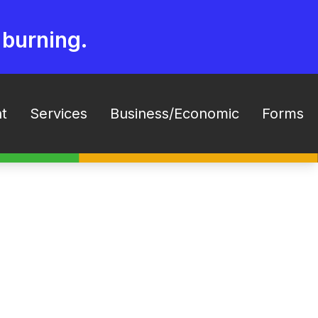
 burning.
t
Services
Business/Economic
Forms