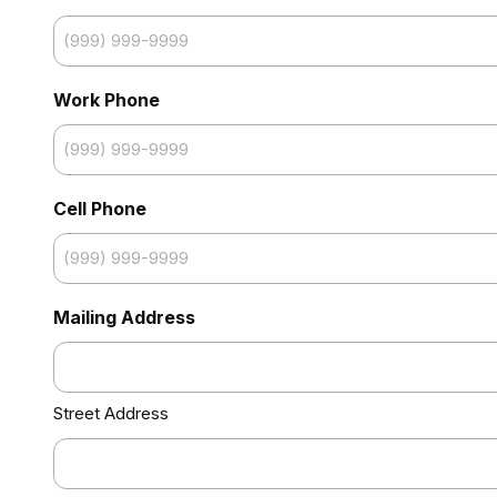
Work Phone
Cell Phone
Mailing Address
Street Address