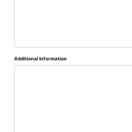
Additional Information