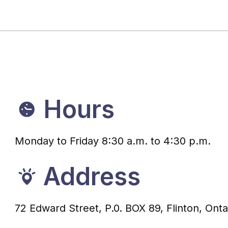
Hours
Monday to Friday 8:30 a.m. to 4:30 p.m.
Address
72 Edward Street, P.0. BOX 89, Flinton, Ont