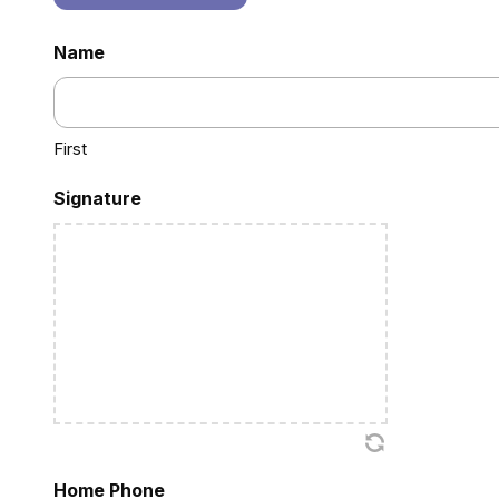
Name
First
Signature
Home Phone