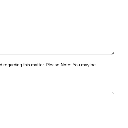
d regarding this matter. Please Note: You may be