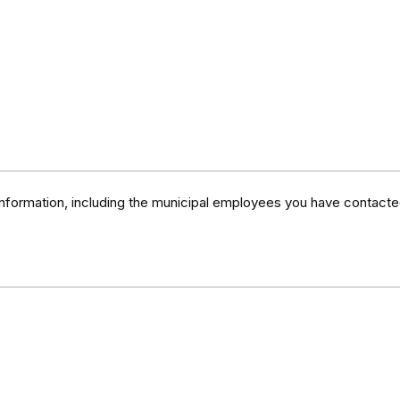
information, including the municipal employees you have contacte