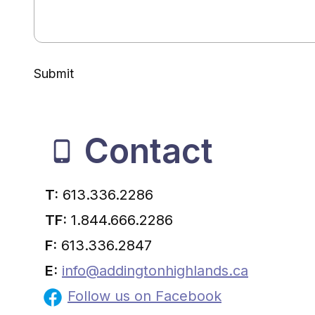
Submit
Contact
T:
613.336.2286
TF:
1.844.666.2286
F:
613.336.2847
E:
info@addingtonhighlands.ca
Follow us on Facebook