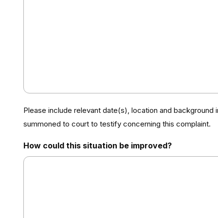
Please include relevant date(s), location and background 
summoned to court to testify concerning this complaint.
How could this situation be improved?