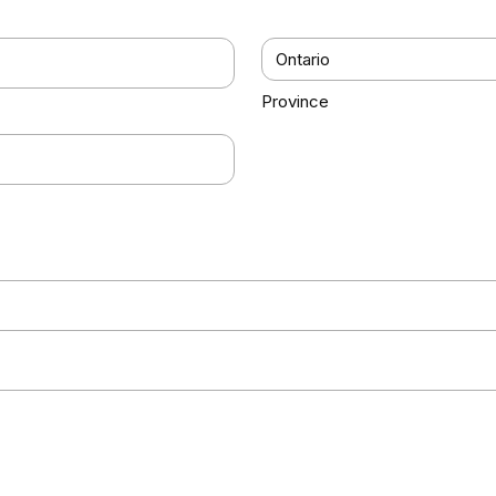
Province