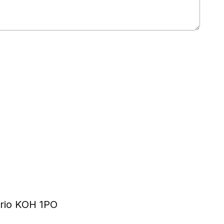
ario KOH 1PO