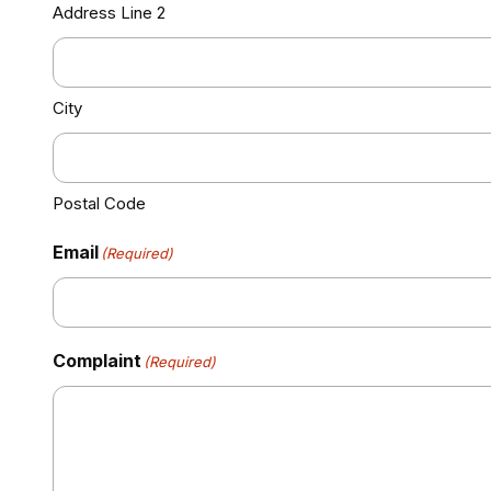
Address Line 2
City
Postal Code
Email
(Required)
Complaint
(Required)