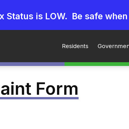
ex Status is LOW. Be safe when
Residents
Governmen
aint Form