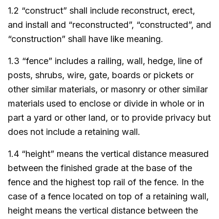
1.2 “construct” shall include reconstruct, erect,
and install and “reconstructed”, “constructed”, and
“construction” shall have like meaning.
1.3 “fence” includes a railing, wall, hedge, line of
posts, shrubs, wire, gate, boards or pickets or
other similar materials, or masonry or other similar
materials used to enclose or divide in whole or in
part a yard or other land, or to provide privacy but
does not include a retaining wall.
1.4 “height” means the vertical distance measured
between the finished grade at the base of the
fence and the highest top rail of the fence. In the
case of a fence located on top of a retaining wall,
height means the vertical distance between the