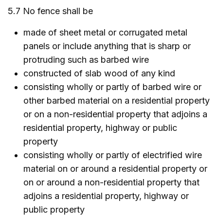
5.7 No fence shall be
made of sheet metal or corrugated metal
panels or include anything that is sharp or
protruding such as barbed wire
constructed of slab wood of any kind
consisting wholly or partly of barbed wire or
other barbed material on a residential property
or on a non-residential property that adjoins a
residential property, highway or public
property
consisting wholly or partly of electrified wire
material on or around a residential property or
on or around a non-residential property that
adjoins a residential property, highway or
public property