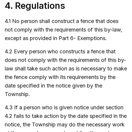
4. Regulations
4.1 No person shall construct a fence that does
not comply with the requirements of this by-law,
except as provided in Part 6- Exemptions.
4.2 Every person who constructs a fence that
does not comply with the requirements of this by-
law shall take such action as is necessary to make
the fence comply with its requirements by the
date specified in the notice given by the
Township.
4.3 If a person who is given notice under section
4.2 fails to take action by the date specified in the
notice, the Township may do the necessary work