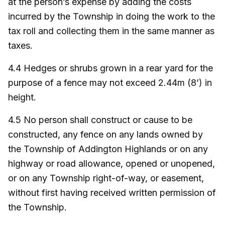
at the person’s expense by adding the costs
incurred by the Township in doing the work to the
tax roll and collecting them in the same manner as
taxes.
4.4 Hedges or shrubs grown in a rear yard for the
purpose of a fence may not exceed 2.44m (8’) in
height.
4.5 No person shall construct or cause to be
constructed, any fence on any lands owned by
the Township of Addington Highlands or on any
highway or road allowance, opened or unopened,
or on any Township right-of-way, or easement,
without first having received written permission of
the Township.