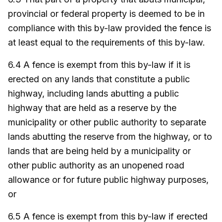
provincial or federal property is deemed to be in
compliance with this by-law provided the fence is
at least equal to the requirements of this by-law.
6.4 A fence is exempt from this by-law if it is
erected on any lands that constitute a public
highway, including lands abutting a public
highway that are held as a reserve by the
municipality or other public authority to separate
lands abutting the reserve from the highway, or to
lands that are being held by a municipality or
other public authority as an unopened road
allowance or for future public highway purposes,
or
6.5 A fence is exempt from this by-law if erected