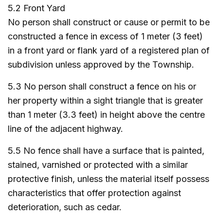
5.2 Front Yard
No person shall construct or cause or permit to be
constructed a fence in excess of 1 meter (3 feet)
in a front yard or flank yard of a registered plan of
subdivision unless approved by the Township.
5.3 No person shall construct a fence on his or
her property within a sight triangle that is greater
than 1 meter (3.3 feet) in height above the centre
line of the adjacent highway.
5.5 No fence shall have a surface that is painted,
stained, varnished or protected with a similar
protective finish, unless the material itself possess
characteristics that offer protection against
deterioration, such as cedar.