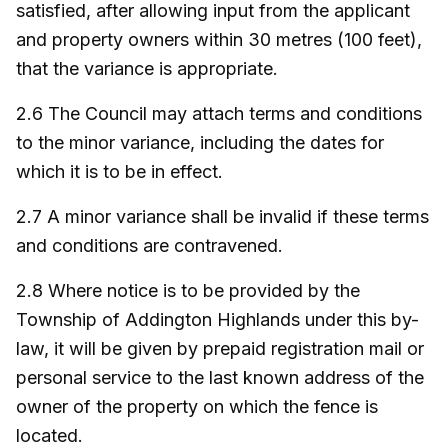
satisfied, after allowing input from the applicant
and property owners within 30 metres (100 feet),
that the variance is appropriate.
2.6 The Council may attach terms and conditions
to the minor variance, including the dates for
which it is to be in effect.
2.7 A minor variance shall be invalid if these terms
and conditions are contravened.
2.8 Where notice is to be provided by the
Township of Addington Highlands under this by-
law, it will be given by prepaid registration mail or
personal service to the last known address of the
owner of the property on which the fence is
located.