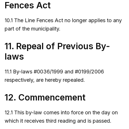
Fences Act
10.1 The Line Fences Act no longer applies to any
part of the municipality.
11. Repeal of Previous By-
laws
11.1 By-laws #0036/1999 and #0199/2006
respectively, are hereby repealed.
12. Commencement
12.1 This by-law comes into force on the day on
which it receives third reading and is passed.