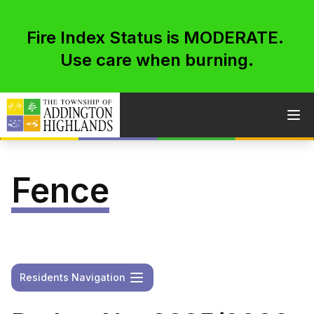
Fire Index Status is MODERATE.
Use care when burning.
Skip to content
Ope
Fence
Open
Residents Navigation