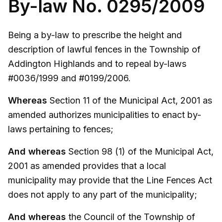
By-law No. 0295/2009
Being a by-law to prescribe the height and
description of lawful fences in the Township of
Addington Highlands and to repeal by-laws
#0036/1999 and #0199/2006.
Whereas
Section 11 of the Municipal Act, 2001 as
amended authorizes municipalities to enact by-
laws pertaining to fences;
And whereas
Section 98 (1) of the Municipal Act,
2001 as amended provides that a local
municipality may provide that the Line Fences Act
does not apply to any part of the municipality;
And whereas
the Council of the Township of