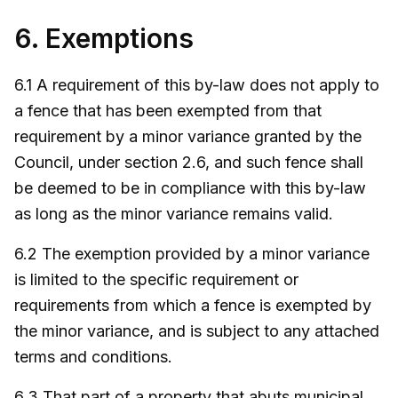
6. Exemptions
6.1 A requirement of this by-law does not apply to
a fence that has been exempted from that
requirement by a minor variance granted by the
Council, under section 2.6, and such fence shall
be deemed to be in compliance with this by-law
as long as the minor variance remains valid.
6.2 The exemption provided by a minor variance
is limited to the specific requirement or
requirements from which a fence is exempted by
the minor variance, and is subject to any attached
terms and conditions.
6.3 That part of a property that abuts municipal,