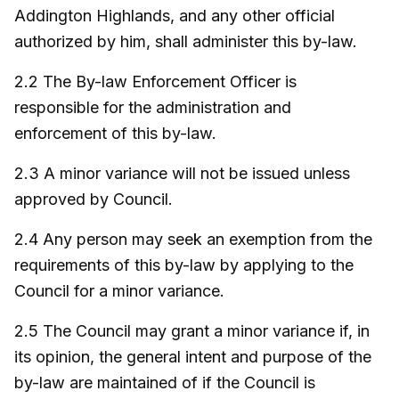
Addington Highlands, and any other official
authorized by him, shall administer this by-law.
2.2 The By-law Enforcement Officer is
responsible for the administration and
enforcement of this by-law.
2.3 A minor variance will not be issued unless
approved by Council.
2.4 Any person may seek an exemption from the
requirements of this by-law by applying to the
Council for a minor variance.
2.5 The Council may grant a minor variance if, in
its opinion, the general intent and purpose of the
by-law are maintained of if the Council is