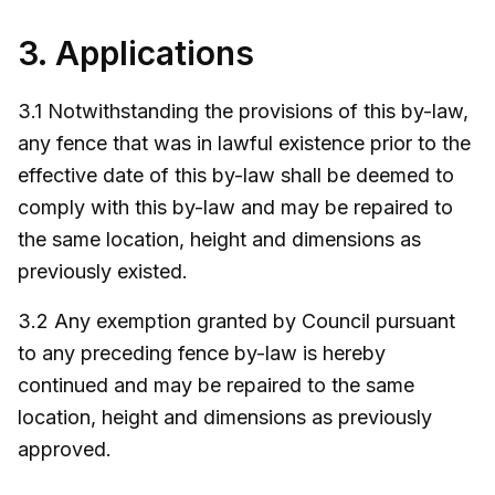
3. Applications
3.1 Notwithstanding the provisions of this by-law,
any fence that was in lawful existence prior to the
effective date of this by-law shall be deemed to
comply with this by-law and may be repaired to
the same location, height and dimensions as
previously existed.
3.2 Any exemption granted by Council pursuant
to any preceding fence by-law is hereby
continued and may be repaired to the same
location, height and dimensions as previously
approved.