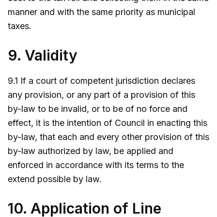
manner and with the same priority as municipal
taxes.
9. Validity
9.1 If a court of competent jurisdiction declares
any provision, or any part of a provision of this
by-law to be invalid, or to be of no force and
effect, it is the intention of Council in enacting this
by-law, that each and every other provision of this
by-law authorized by law, be applied and
enforced in accordance with its terms to the
extend possible by law.
10. Application of Line