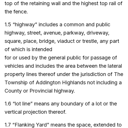
top of the retaining wall and the highest top rail of
the fence.
1.5 “highway” includes a common and public
highway, street, avenue, parkway, driveway,
square, place, bridge, viaduct or trestle, any part
of which is intended
for or used by the general public for passage of
vehicles and includes the area between the lateral
property lines thereof under the jurisdiction of The
Township of Addington Highlands not including a
County or Provincial highway.
1.6 “lot line” means any boundary of a lot or the
vertical projection thereof.
1.7 “Flanking Yard” means the space, extended to