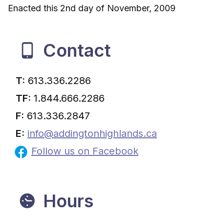
Enacted this 2nd day of November, 2009
Contact
T:
613.336.2286
TF:
1.844.666.2286
F:
613.336.2847
E:
info@addingtonhighlands.ca
Follow us on Facebook
Hours