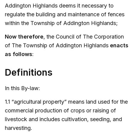
Addington Highlands deems it necessary to
regulate the building and maintenance of fences
within the Township of Addington Highlands;
Now therefore
, the Council of The Corporation
of The Township of Addington Highlands
enacts
as follows
:
Definitions
In this By-law:
1.1 “agricultural property” means land used for the
commercial production of crops or raising of
livestock and includes cultivation, seeding, and
harvesting.