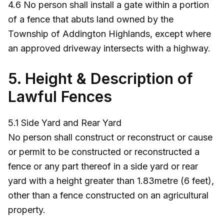
4.6 No person shall install a gate within a portion
of a fence that abuts land owned by the
Township of Addington Highlands, except where
an approved driveway intersects with a highway.
5. Height & Description of
Lawful Fences
5.1 Side Yard and Rear Yard
No person shall construct or reconstruct or cause
or permit to be constructed or reconstructed a
fence or any part thereof in a side yard or rear
yard with a height greater than 1.83metre (6 feet),
other than a fence constructed on an agricultural
property.