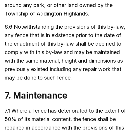
around any park, or other land owned by the
Township of Addington Highlands.
6.6 Notwithstanding the provisions of this by-law,
any fence that is in existence prior to the date of
the enactment of this by-law shall be deemed to
comply with this by-law and may be maintained
with the same material, height and dimensions as
previously existed including any repair work that
may be done to such fence.
7. Maintenance
7.1 Where a fence has deteriorated to the extent of
50% of its material content, the fence shall be
repaired in accordance with the provisions of this