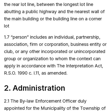
the rear lot line, between the longest lot line
abutting a public highway and the nearest wall of
the main building or the building line on a corner
lot
1.7 “person” includes an individual, partnership,
association, firm or corporation, business entity or
club, or any other incorporated or unincorporated
group or organization to whom the context can
apply in accordance with The Interpretation Act,
R.S.O. 1990 c. l.11, as amended.
2. Administration
2.1 The By-law Enforcement Officer duly
appointed for the Municipality of the Township of