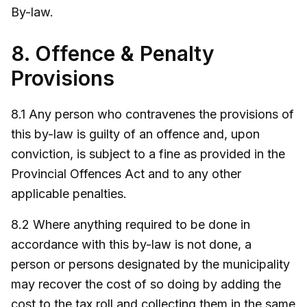
By-law.
8. Offence & Penalty
Provisions
8.1 Any person who contravenes the provisions of
this by-law is guilty of an offence and, upon
conviction, is subject to a fine as provided in the
Provincial Offences Act and to any other
applicable penalties.
8.2 Where anything required to be done in
accordance with this by-law is not done, a
person or persons designated by the municipality
may recover the cost of so doing by adding the
cost to the tax roll and collecting them in the same